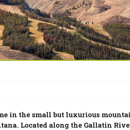
e in the small but luxurious mounta
ana. Located along the Gallatin Rive