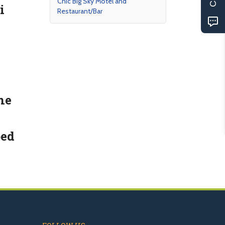
Chic Big Sky Motel and
i
Restaurant/Bar
ne
bed