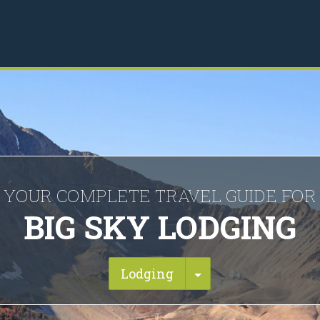
YOUR COMPLETE TRAVEL GUIDE FOR
BIG SKY LODGING
Toggle Dropdown
Lodging