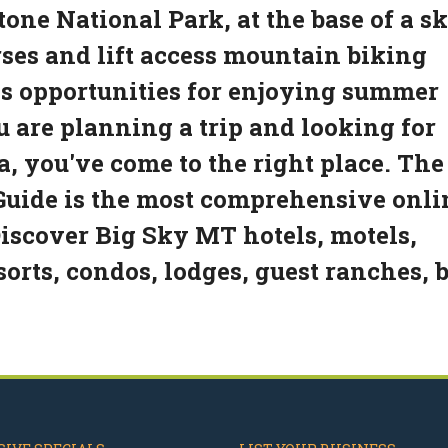
one National Park, at the base of a sk
rses and lift access mountain biking
ess opportunities for enjoying summer
u are planning a trip and looking for
, you've come to the right place. The
uide is the most comprehensive onli
Discover Big Sky MT hotels, motels,
sorts, condos, lodges, guest ranches, 