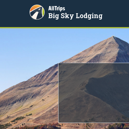
AllTrips
Big Sky Lodging