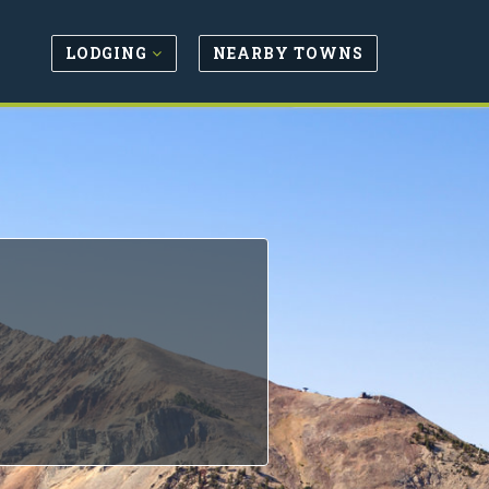
LODGING
NEARBY TOWNS