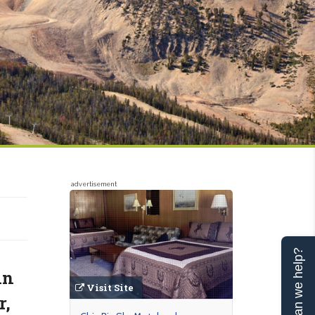
advertisement
Can we help?
in
Visit Site
r,