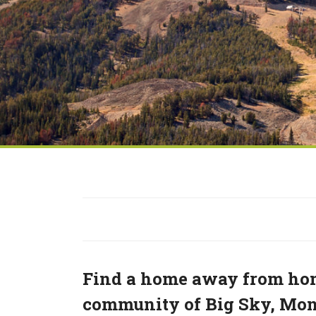
Find a home away from hom
community of Big Sky, Mont