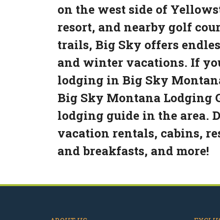
on the west side of Yellowst
resort, and nearby golf cou
trails, Big Sky offers endl
and winter vacations. If yo
lodging in Big Sky Montana
Big Sky Montana Lodging G
lodging guide in the area. 
vacation rentals, cabins, re
and breakfasts, and more!