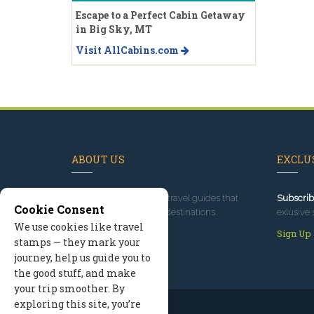
Escape to a Perfect Cabin Getaway
in Big Sky, MT
Visit AllCabins.com
ABOUT US
EXCLUS
Since 1995
, we've built travel guides that
Subscrib
Cookie Consent
promote great outdoor destinations.
exlusive 
We use cookies like travel
Read our story
Sign Up
stamps — they mark your
journey, help us guide you to
the good stuff, and make
your trip smoother. By
exploring this site, you’re