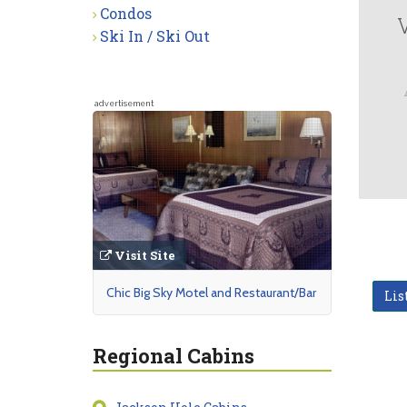
Condos
Ski In / Ski Out
advertisement
Visit Site
Chic Big Sky Motel and Restaurant/Bar
Lis
Regional Cabins