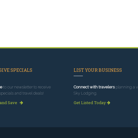
IVE SPECIALS
LIST YOUR BUSINESS
e
to our newsletter to receive
Connect with travelers
planning a vi
specials and travel deals!
Sky Lodging.
 and Save
Get Listed Today