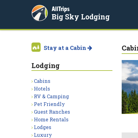
AllTrips
Big Sky Lodging
Cabi
Stay at a Cabin
Lodging
Cabins
Hotels
RV & Camping
Pet Friendly
Guest Ranches
Home Rentals
Lodges
Luxury