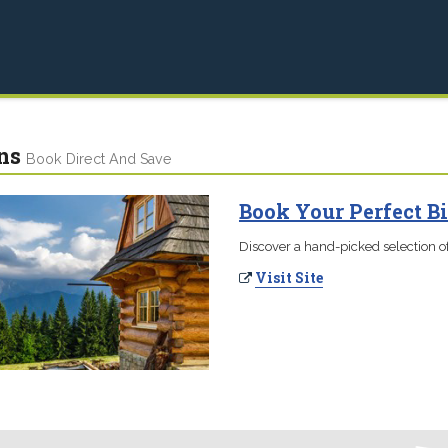
ns
Book Direct And Save
Book Your Perfect B
Discover a hand-picked selection of
Visit Site