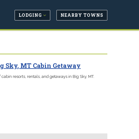
LODGING
NEARBY TOWNS
ig Sky, MT Cabin Getaway
 cabin resorts, rentals, and getaways in Big Sky, MT.