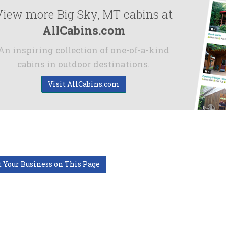
View more Big Sky, MT cabins at
AllCabins.com
An inspiring collection of one-of-a-kind
cabins in outdoor destinations.
Visit AllCabins.com
t Your Business on This Page