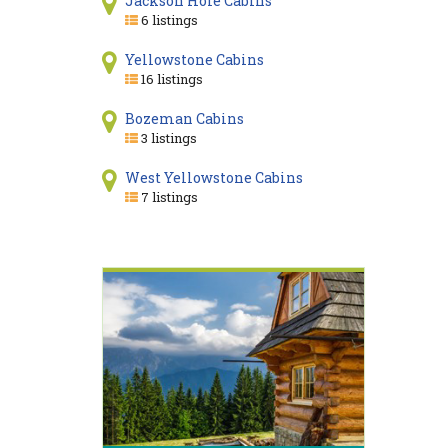
Jackson Hole Cabins
6 listings
Yellowstone Cabins
16 listings
Bozeman Cabins
3 listings
West Yellowstone Cabins
7 listings