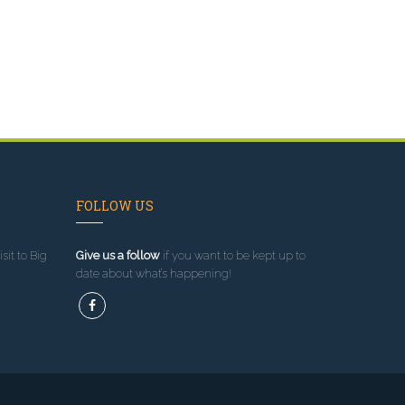
FOLLOW US
sit to Big
Give us a follow
if you want to be kept up to
date about what’s happening!